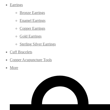
Earrings
Bronze Earrings
Enamel Earrings
Copper Earrings
Gold Earrings
Sterling Silver Earrings
Cuff Bracelets
Copper Acupuncture Tools
More