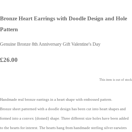
Bronze Heart Earrings with Doodle Design and Hole
Pattern
Genuine Bronze 8th Anniversary Gift Valentine's Day
£26.00
This item is out of stock
Handmade real bronze earrings in a heart shape with embossed pattern.
Bronze sheet patterned with a doodle design has been cut into heart shapes and
formed into a convex {domed} shape. Three different size holes have been added
to the hearts for interest. The hearts hang from handmade sterling silver earwires