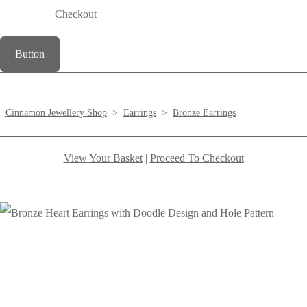
Checkout
Button
Cinnamon Jewellery Shop
>
Earrings
>
Bronze Earrings
View Your Basket
|
Proceed To Checkout