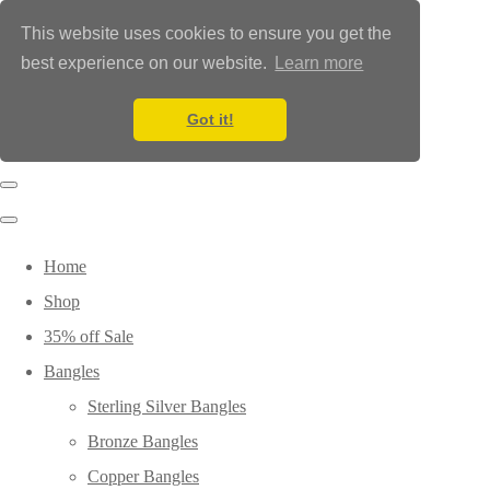
This website uses cookies to ensure you get the
best experience on our website.
Learn more
Got it!
Home
Shop
35% off Sale
Bangles
Sterling Silver Bangles
Bronze Bangles
Copper Bangles