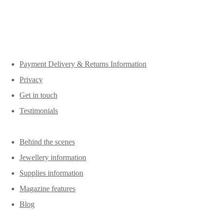
Payment Delivery & Returns Information
Privacy
Get in touch
Testimonials
Behind the scenes
Jewellery information
Supplies information
Magazine features
Blog