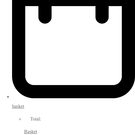
basket
Total:
Basket