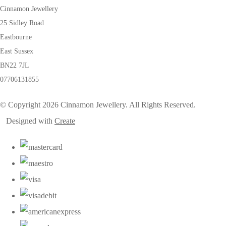
Cinnamon Jewellery
25 Sidley Road
Eastbourne
East Sussex
BN22 7JL
07706131855
© Copyright 2026 Cinnamon Jewellery. All Rights Reserved.
Designed with
Create