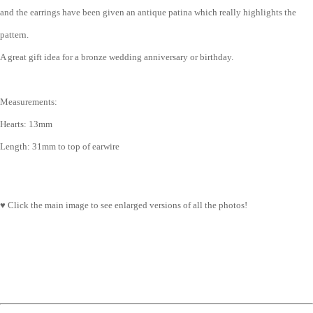
and the earrings have been given an antique patina which really highlights the
pattern.
A great gift idea for a bronze wedding anniversary or birthday.
Measurements:
Hearts: 13mm
Length: 31mm to top of earwire
♥ Click the main image to see enlarged versions of all the photos!