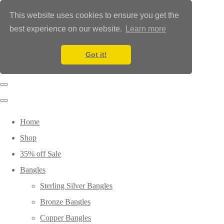
This website uses cookies to ensure you get the
best experience on our website.
Learn more
Got it!
Home
Shop
35% off Sale
Bangles
Sterling Silver Bangles
Bronze Bangles
Copper Bangles