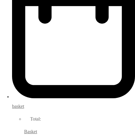
basket
Total:
Basket