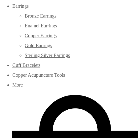
Earrings
Bronze Earrings
Enamel Earrings
Copper Earrings
Gold Earrings
Sterling Silver Earrings
Cuff Bracelets
Copper Acupuncture Tools
More