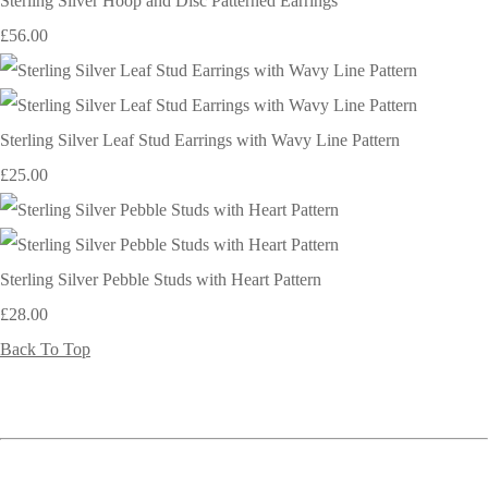
Sterling Silver Hoop and Disc Patterned Earrings
£56.00
Sterling Silver Leaf Stud Earrings with Wavy Line Pattern
£25.00
Sterling Silver Pebble Studs with Heart Pattern
£28.00
Back To Top