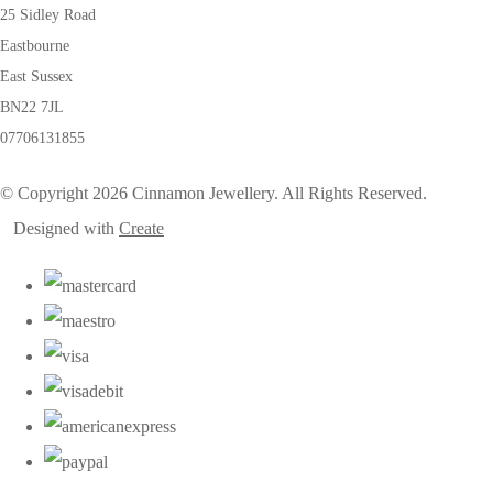
25 Sidley Road
Eastbourne
East Sussex
BN22 7JL
07706131855
© Copyright 2026 Cinnamon Jewellery. All Rights Reserved.
Designed with
Create