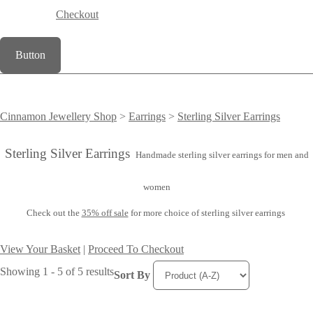
Checkout
Button
Cinnamon Jewellery Shop
>
Earrings
>
Sterling Silver Earrings
Sterling Silver Earrings
Handmade sterling silver earrings for men and
women
Check out the
35% off sale
for more choice of sterling silver earrings
View Your Basket
|
Proceed To Checkout
Showing 1 - 5 of 5 results
Sort By