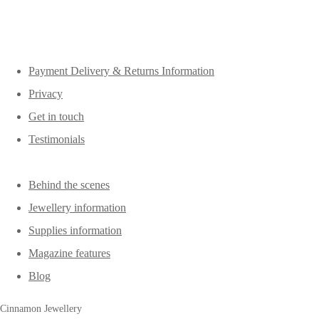
Payment Delivery & Returns Information
Privacy
Get in touch
Testimonials
Behind the scenes
Jewellery information
Supplies information
Magazine features
Blog
Cinnamon Jewellery