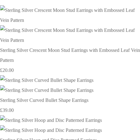
Sterling Silver Crescent Moon Stud Earrings with Embossed Leaf Vein
Pattern
£20.00
Sterling Silver Curved Bullet Shape Earrings
£39.00