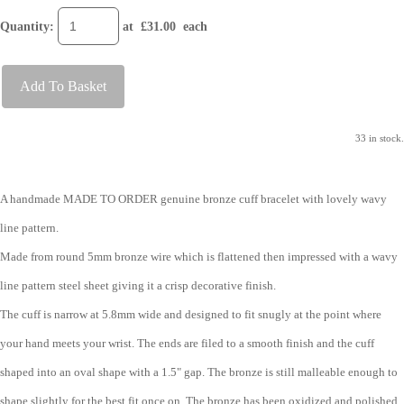
Quantity
:
at £
31.00
each
Add To Basket
33 in stock.
A handmade MADE TO ORDER genuine bronze cuff bracelet with lovely wavy
line pattern.
Made from round 5mm bronze wire which is flattened then impressed with a wavy
line pattern steel sheet giving it a crisp decorative finish.
The cuff is narrow at 5.8mm wide and designed to fit snugly at the point where
your hand meets your wrist. The ends are filed to a smooth finish and the cuff
shaped into an oval shape with a 1.5" gap. The bronze is still malleable enough to
shape slightly for the best fit once on. The bronze has been oxidized and polished