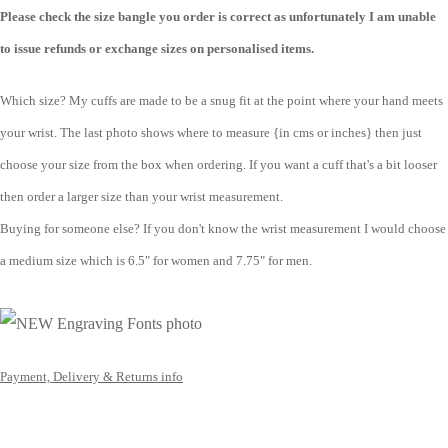
Please check the size bangle you order is correct as unfortunately I am unable
to issue refunds or exchange sizes on personalised items.
Which size? My cuffs are made to be a snug fit at the point where your hand meets
your wrist. The last photo shows where to measure {in cms or inches} then just
choose your size from the box when ordering. If you want a cuff that's a bit looser
then order a larger size than your wrist measurement.
Buying for someone else? If you don't know the wrist measurement I would choose
a medium size which is 6.5" for women and 7.75" for men.
Payment, Delivery & Returns info