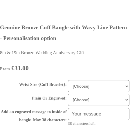
Genuine Bronze Cuff Bangle with Wavy Line Pattern
- Personalisation option
8th & 19th Bronze Wedding Anniversary Gift
£31.00
From
Wrist Size {Cuff Bracelet}:
Plain Or Engraved:
Add an engraved message to inside of
bangle. Max 38 characters:
38 characters left.