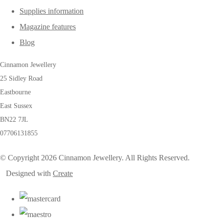
Supplies information
Magazine features
Blog
Cinnamon Jewellery
25 Sidley Road
Eastbourne
East Sussex
BN22 7JL
07706131855
© Copyright 2026 Cinnamon Jewellery. All Rights Reserved.
Designed with
Create