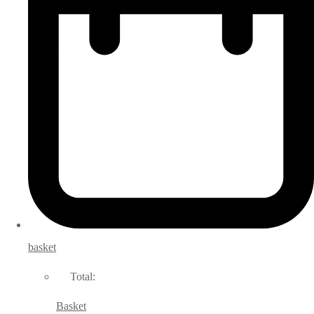
basket
Total:
Basket