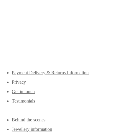
Payment Delivery & Returns Information
Privacy
Get in touch
Testimonials
Behind the scenes
Jewellery information