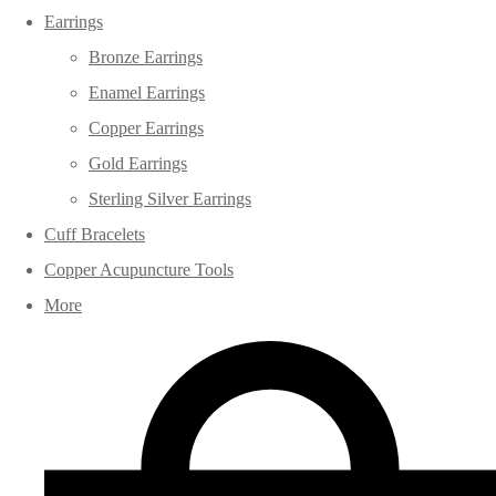
Earrings
Bronze Earrings
Enamel Earrings
Copper Earrings
Gold Earrings
Sterling Silver Earrings
Cuff Bracelets
Copper Acupuncture Tools
More