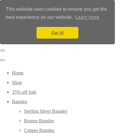
This website uses cookies to ensure you get the
best experience on our website.
Learn more
Got it!
Home
Shop
35% off Sale
Bangles
Sterling Silver Bangles
Bronze Bangles
Copper Bangles