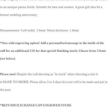
to an antique patina finish. Suitable for men and women. A great gift idea for a
bronze wedding anniversary.
Measurements:
Cuff width: 5.8mm
Metal thickness: 1.8mm
*Now with engraving option!
Add a personalised message to the inside of the
cuff for an additional £10
for that special finishing touch. Choose from 3 fonts
{see below}
Please note!
Despite the cuff showing as "in stock" when choosing a size it
is MADE TO ORDER. Please allow 3 to 4 days for your cuff to be made and put in
the post.
*REFUNDS/EXCHANGES ON ENGRAVED ITEMS