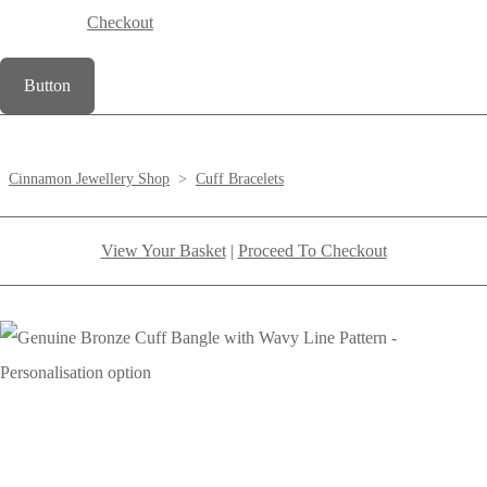
Checkout
Button
Cinnamon Jewellery Shop
>
Cuff Bracelets
View Your Basket
|
Proceed To Checkout