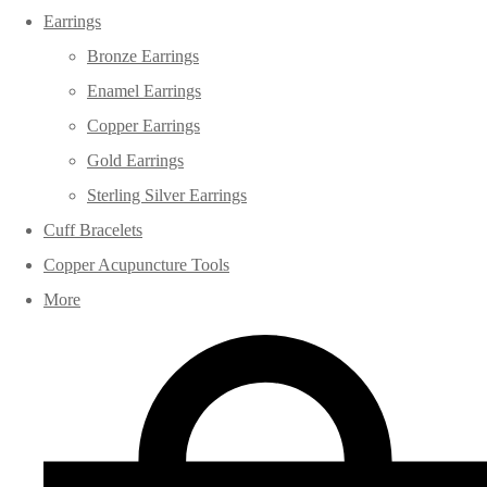
Earrings
Bronze Earrings
Enamel Earrings
Copper Earrings
Gold Earrings
Sterling Silver Earrings
Cuff Bracelets
Copper Acupuncture Tools
More