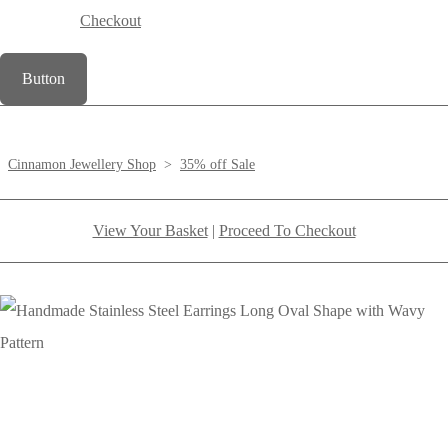
Checkout
Button
Cinnamon Jewellery Shop
>
35% off Sale
View Your Basket
|
Proceed To Checkout