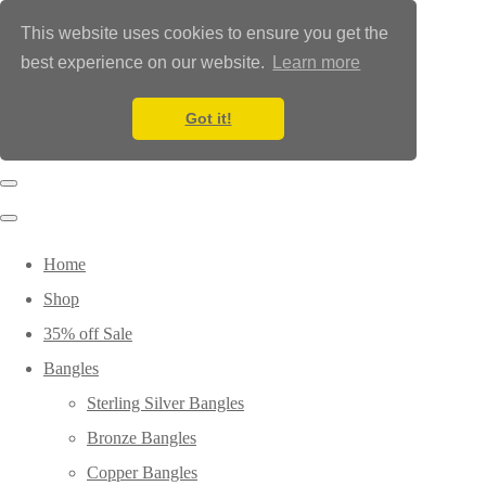
This website uses cookies to ensure you get the
best experience on our website.
Learn more
Got it!
Home
Shop
35% off Sale
Bangles
Sterling Silver Bangles
Bronze Bangles
Copper Bangles