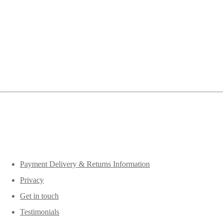
Payment Delivery & Returns Information
Privacy
Get in touch
Testimonials