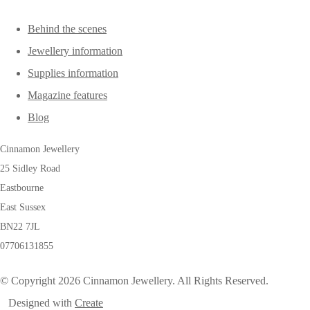
Behind the scenes
Jewellery information
Supplies information
Magazine features
Blog
Cinnamon Jewellery
25 Sidley Road
Eastbourne
East Sussex
BN22 7JL
07706131855
© Copyright 2026 Cinnamon Jewellery. All Rights Reserved.
Designed with
Create