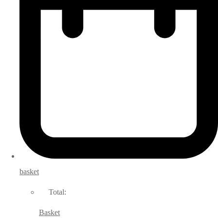
basket
Total:
Basket