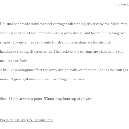
1 in stock.
Unusual handmade stainless steel earrings with sterling silver earwires. Made from
stainless steel sheet I've imprinted with a wavy design and handcut into long oval
shapes. The metal has a soft satin finish and the earrings are finished with
handmade sterling silver earwires. The backs of the earrings are plain with a soft
matt texture finish.
A bit like a hologram effect the wavy design really catches the light as the earrings
move. A great gift idea for a steel wedding anniversary.
Size: 1
1mm at widest point
53mm drop from top of earwire
Payment, Delivery & Returns info