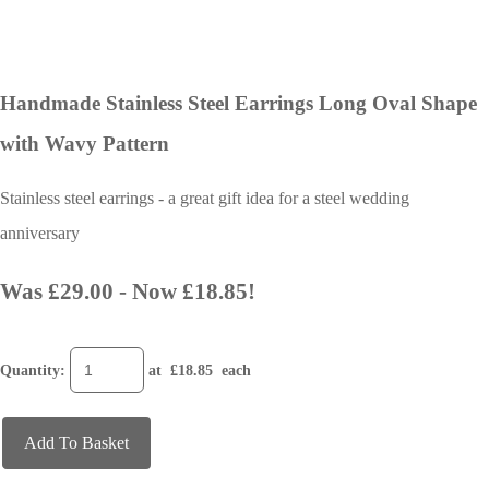
Handmade Stainless Steel Earrings Long Oval Shape
with Wavy Pattern
Stainless steel earrings - a great gift idea for a steel wedding
anniversary
Was £29.00
-
Now £18.85!
Quantity
:
at £
18.85
each
Add To Basket